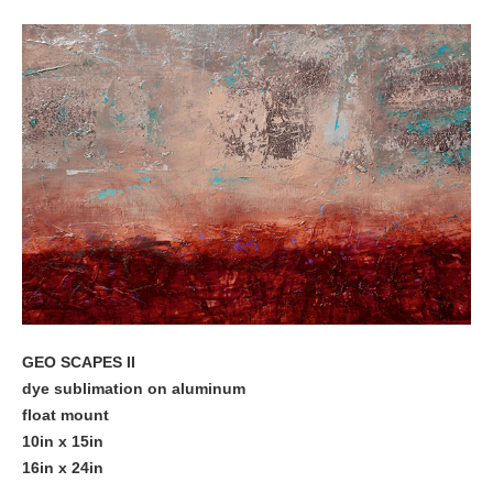
GEO SCAPES II
dye sublimation on aluminum
float mount
10in x 15in
16in x 24in