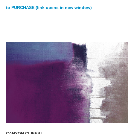
to PURCHASE (link opens in new window)
CANYON CLIFFS I