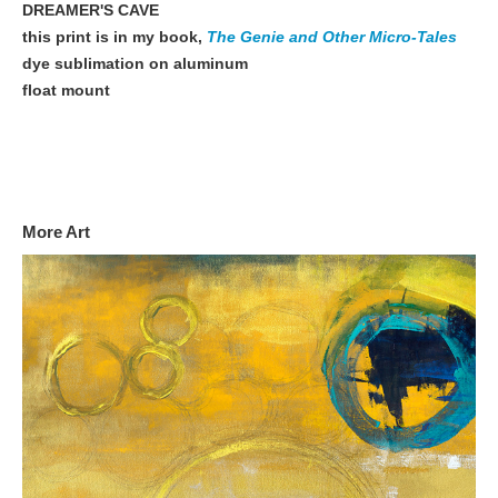
DREAMER'S CAVE
this print is in my book,
The Genie and Other Micro-Tales
dye sublimation on aluminum
float mount
More Art