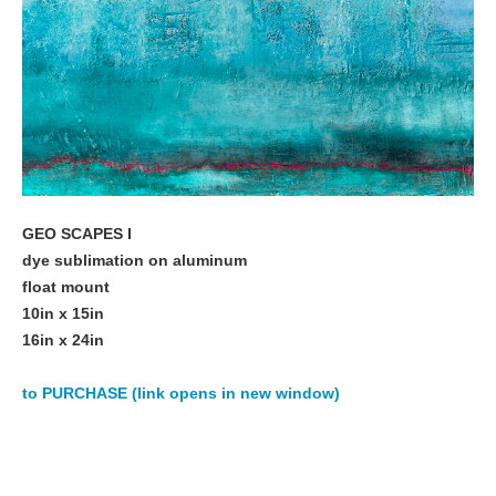
GEO SCAPES I
dye sublimation on aluminum
float mount
10in x 15in
16in x 24in
to PURCHASE (link opens in new window)