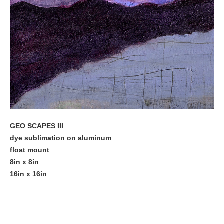
GEO SCAPES III
dye sublimation on aluminum
float mount
8in x 8in
16in x 16in