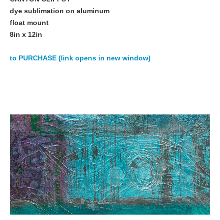
dye sublimation on aluminum
float mount
8in x 12in
to PURCHASE (link opens in new window)