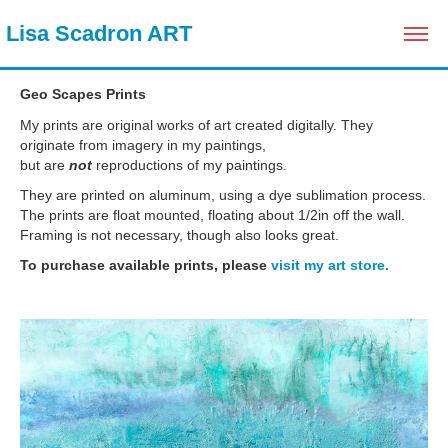
 Lisa Scadron ART
Geo Scapes Prints
My prints are original works of art created digitally. They
originate from imagery in my paintings,
but are
not
reproductions of my paintings.
They are printed on aluminum, using a dye sublimation process.
The prints are float mounted, floating about 1/2in off the wall.
Framing is not necessary, though also looks great.
To purchase available prints, please
visit my art store.