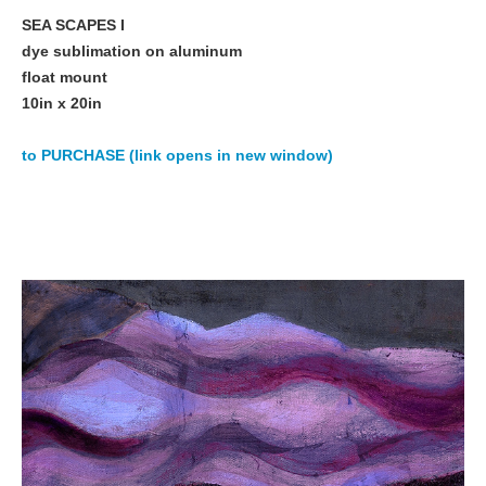
SEA SCAPES I
dye sublimation on aluminum
float mount
10in x 20in
to PURCHASE (link opens in new window)