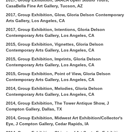
CasaBella Fine Art Gallery, Tucson, AZ
2017, Group Exhibition, Glow, Gloria Delson Contemporary
Arts Gallery, Los Angeles, CA
2017, Group Exhibition, Intentions, Gloria Delson
Contemporary Arts Gallery, Los Angeles, CA
2015, Group Exhibition, Vignettes, Gloria Delson
Contemporary Arts Gallery, Los Angeles, CA
2015, Group Exhibition, Imprints, Gloria Delson
Contemporary Arts Gallery, Los Angeles, CA
2015, Group Exhibition, Point of View, Gloria Delson
Contemporary Arts Gallery, Los Angeles, CA
2014, Group Exhibition, Melodies, Gloria Delson
Contemporary Arts Gallery, Los Angeles, CA
2014, Group Exhibition, The Tower Antique Show, J
Compton Gallery, Dallas, TX
2014, Group Exhibition, Midwest Art Exhibition/Collector's
Eye, J Compton Gallery, Cedar Rapids, IA