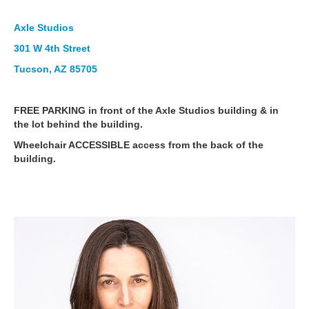
Axle Studios
301 W 4th Street
Tucson, AZ 85705
FREE PARKING in front of the Axle Studios building & in
the lot behind the building.
Wheelchair ACCESSIBLE access from the back of the
building.