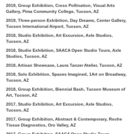
2019, Group Exhibition, Cross Pollination, Visual Arts
Gallery, Pima Community College, Tucson, AZ
2019, Three-person Exhibition, Day Dreams, Center Gallery,
Tucson International Airport, Tucson, AZ
2018, Studio Exhibition, Art Excursion, Axle Studios,
Tucson, AZ
2018, Studio Exhibition, SAACA Open Studio Tours, Axle
Studios, Tucson, AZ
2018, Artisan Showcase, Laura Tanzer Atelier, Tucson, AZ
2018, Solo Exhibition, Spaces Imagined, 1Art on Broadway,
Tucson, AZ
2018, Group Exhibition, Biennial Bash, Tucson Museum of
Art, Tucson, AZ
2017, Studio Exhibition, Art Excursion, Axle Studios,
Tucson, AZ
2017, Group Exhibition, Abstract & Contemporary, Roche
Tissue Diagnostics, Oro Valley, AZ
2017, Group Exhibition, SAACA Open Studio Tours,