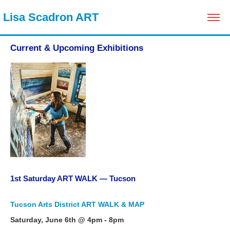
 Lisa Scadron ART
Current & Upcoming Exhibitions
1st Saturday ART WALK — Tucson
Tucson Arts District ART WALK & MAP
Saturday, June 6th @ 4pm - 8pm