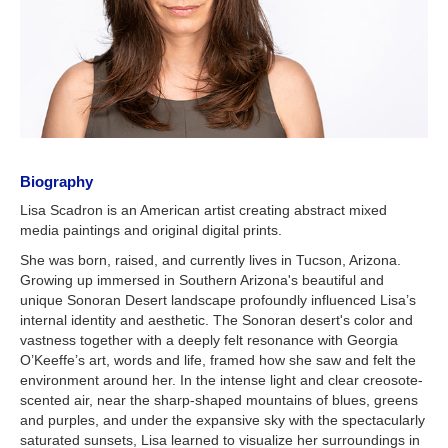
Biography
Lisa Scadron is an American artist creating abstract mixed
media paintings and original digital prints.
She was born, raised, and currently lives in Tucson, Arizona.
Growing up immersed in Southern Arizona's beautiful and
unique Sonoran Desert landscape profoundly influenced Lisa’s
internal identity and aesthetic. The Sonoran desert's color and
vastness together with a deeply felt resonance with Georgia
O’Keeffe’s art, words and life, framed how she saw and felt the
environment around her. In the intense light and clear creosote-
scented air, near the sharp-shaped mountains of blues, greens
and purples, and under the expansive sky with the spectacularly
saturated sunsets, Lisa learned to visualize her surroundings in