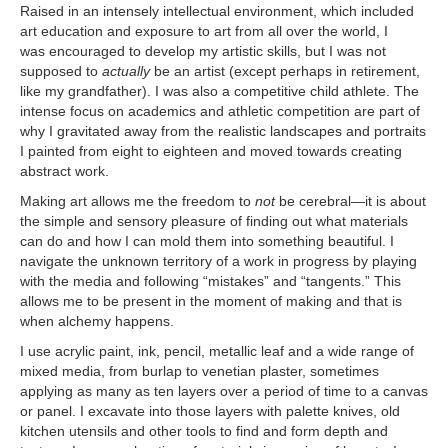
Raised in an intensely intellectual environment, which included
art education and exposure to art from all over the world, I
was encouraged to develop my artistic skills, but I was not
supposed to
actually
be an artist (except perhaps in retirement,
like my grandfather). I was also a competitive child athlete. The
intense focus on academics and athletic competition are part of
why I gravitated away from the realistic landscapes and portraits
I painted from eight to eighteen and moved towards creating
abstract work.
Making art allows me the freedom to
not
be cerebral—it is about
the simple and sensory pleasure of finding out what materials
can do and how I can mold them into something beautiful. I
navigate the unknown territory of a work in progress by playing
with the media and following “mistakes” and “tangents.” This
allows me to be present in the moment of making and that is
when alchemy happens.
I use acrylic paint, ink, pencil, metallic leaf and a wide range of
mixed media, from burlap to venetian plaster, sometimes
applying as many as ten layers over a period of time to a canvas
or panel. I excavate into those layers with palette knives, old
kitchen utensils and other tools to find and form depth and