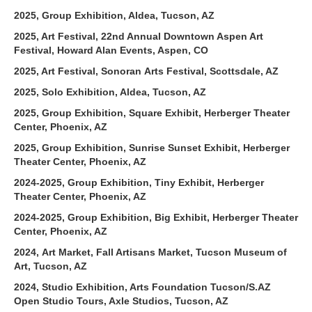
2025, Group Exhibition, Aldea, Tucson, AZ
2025, Art Festival, 22nd Annual Downtown Aspen Art
Festival, Howard Alan Events, Aspen, CO
2025, Art Festival, Sonoran Arts Festival, Scottsdale, AZ
2025, Solo Exhibition, Aldea, Tucson, AZ
2025, Group Exhibition, Square Exhibit, Herberger Theater
Center, Phoenix, AZ
2025, Group Exhibition, Sunrise Sunset Exhibit, Herberger
Theater Center, Phoenix, AZ
2024-2025, Group Exhibition, Tiny Exhibit, Herberger
Theater Center, Phoenix, AZ
2024-2025, Group Exhibition, Big Exhibit, Herberger Theater
Center, Phoenix, AZ
2024, Art Market, Fall Artisans Market, Tucson Museum of
Art, Tucson, AZ
2024, Studio Exhibition, Arts Foundation Tucson/S.AZ
Open Studio Tours, Axle Studios, Tucson, AZ