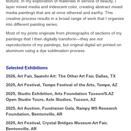
texture. In my exploration of materials in service of beauty, I
layer mixed media and iridescent color, creating abstract mixed
media paintings that are at once ethereal and earthy. This
creative process results in a broad range of work that I organize
into different painting series.
Most of my prints originate from photographs of sections of my
paintings that I then digitally transform—they are
not
reproductions of my paintings, but original digital art printed on
aluminum using a dye sublimation process.
Selected Exhibitions
2026, Art Fair, Saatchi Art: The Other Art Fair, Dallas, TX
2025, Art Festival, Tempe Festival of the Arts, Tempe, AZ
2025, Studio Exhibition, Arts Foundation Tucson/S.AZ
Open Studio Tours, Axle Studios, Tucson, AZ
2025, Art Auction, Fundraiser Gala, Rampy MS Research
Foundation, Bentonville, AR
2025, Art Festival, Crystal Bridges Museum Art Fair,
Bentonville, AR