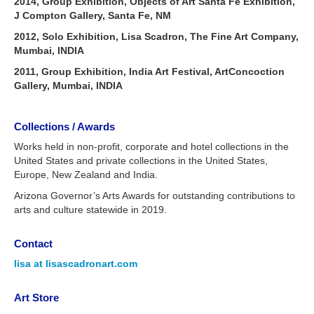
2014, Group Exhibition, Objects of Art Santa Fe Exhibition,
J Compton Gallery, Santa Fe, NM
2012, Solo Exhibition, Lisa Scadron, The Fine Art Company,
Mumbai, INDIA
2011, Group Exhibition, India Art Festival, ArtConcoction
Gallery, Mumbai, INDIA
Collections / Awards
Works held in non-profit, corporate and hotel collections in the
United States and private collections in the United States,
Europe, New Zealand and India.
Arizona Governor’s Arts Awards for outstanding contributions to
arts and culture statewide in 2019.
Contact
lisa at lisascadronart.com
Art Store