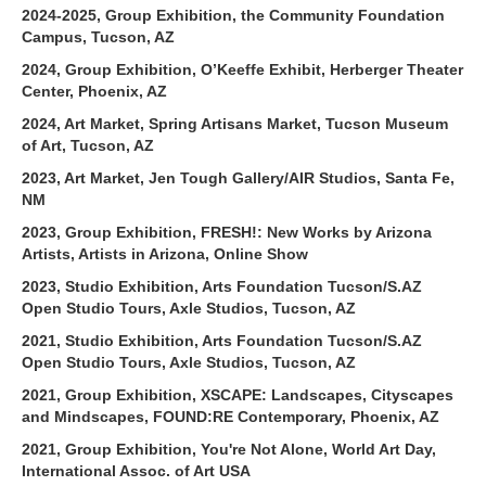
2024-2025, Group Exhibition, the Community Foundation
Campus, Tucson, AZ
2024, Group Exhibition, O’Keeffe Exhibit, Herberger Theater
Center, Phoenix, AZ
2024, Art Market, Spring Artisans Market, Tucson Museum
of Art, Tucson, AZ
2023, Art Market, Jen Tough Gallery/AIR Studios, Santa Fe,
NM
2023, Group Exhibition, FRESH!: New Works by Arizona
Artists, Artists in Arizona, Online Show
2023, Studio Exhibition, Arts Foundation Tucson/S.AZ
Open Studio Tours, Axle Studios, Tucson, AZ
2021, Studio Exhibition, Arts Foundation Tucson/S.AZ
Open Studio Tours, Axle Studios, Tucson, AZ
2021, Group Exhibition, XSCAPE: Landscapes, Cityscapes
and Mindscapes, FOUND:RE Contemporary, Phoenix, AZ
2021, Group Exhibition, You're Not Alone, World Art Day,
International Assoc. of Art USA