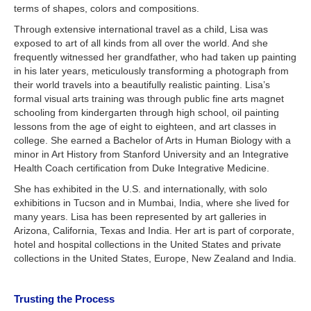
terms of shapes, colors and compositions.
Through extensive international travel as a child, Lisa was
exposed to art of all kinds from all over the world. And she
frequently witnessed her grandfather, who had taken up painting
in his later years, meticulously transforming a photograph from
their world travels into a beautifully realistic painting. Lisa’s
formal visual arts training was through public fine arts magnet
schooling from kindergarten through high school, oil painting
lessons from the age of eight to eighteen, and art classes in
college. She earned a Bachelor of Arts in Human Biology with a
minor in Art History from Stanford University and an Integrative
Health Coach certification from Duke Integrative Medicine.
She has exhibited in the U.S. and internationally, with solo
exhibitions in Tucson and in Mumbai, India, where she lived for
many years. Lisa has been represented by art galleries in
Arizona, California, Texas and India. Her art is part of corporate,
hotel and hospital collections in the United States and private
collections in the United States, Europe, New Zealand and India.
Trusting the Process