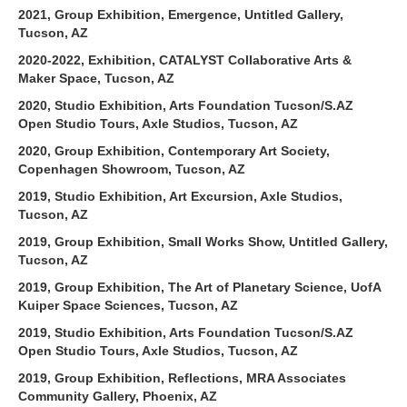
2021, Group Exhibition, Emergence, Untitled Gallery,
Tucson, AZ
2020-2022, Exhibition, CATALYST Collaborative Arts &
Maker Space, Tucson, AZ
2020, Studio Exhibition, Arts Foundation Tucson/S.AZ
Open Studio Tours, Axle Studios, Tucson, AZ
2020, Group Exhibition, Contemporary Art Society,
Copenhagen Showroom, Tucson, AZ
2019, Studio Exhibition, Art Excursion, Axle Studios,
Tucson, AZ
2019, Group Exhibition, Small Works Show, Untitled Gallery,
Tucson, AZ
2019, Group Exhibition, The Art of Planetary Science, UofA
Kuiper Space Sciences, Tucson, AZ
2019, Studio Exhibition, Arts Foundation Tucson/S.AZ
Open Studio Tours, Axle Studios, Tucson, AZ
2019, Group Exhibition, Reflections, MRA Associates
Community Gallery, Phoenix, AZ