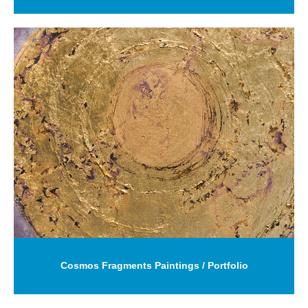
Cosmos Fragments Paintings / Portfolio