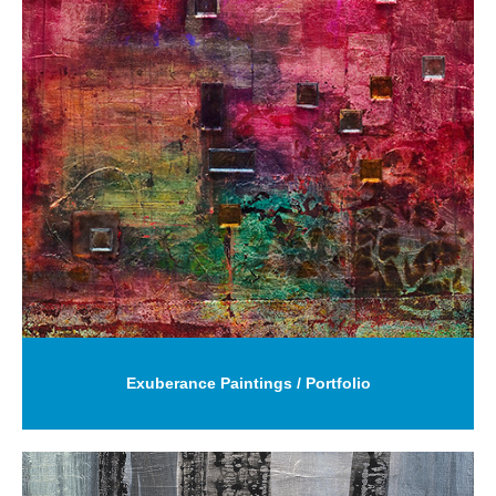
Exuberance Paintings / Portfolio