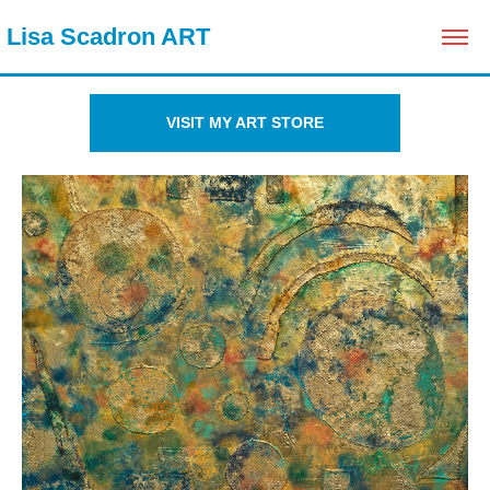
 Lisa Scadron ART
VISIT MY ART STORE