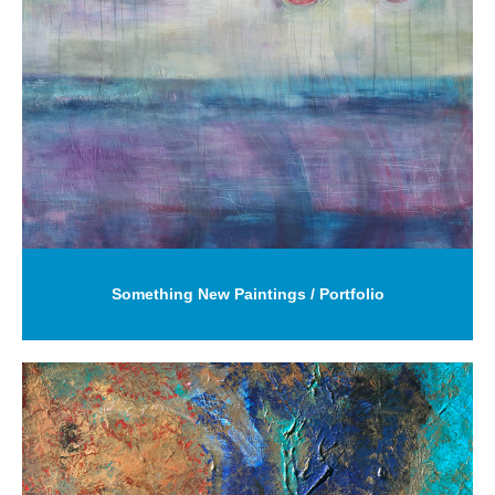
Something New Paintings / Portfolio