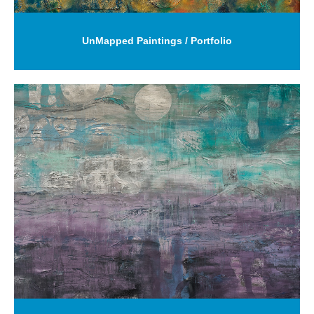
UnMapped Paintings / Portfolio