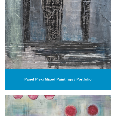
Panel Plexi Mixed Paintings / Portfolio