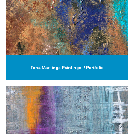
Terra Markings Paintings  / Portfolio