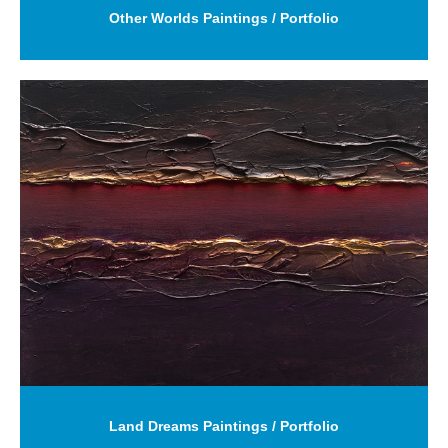
Other Worlds Paintings / Portfolio
Land Dreams Paintings / Portfolio