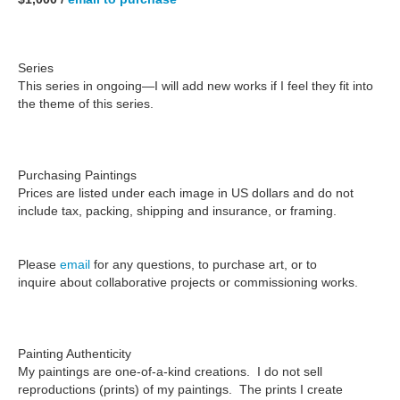
Series
This series in ongoing—I will add new works if I feel they fit into
the theme of this series.
Purchasing Paintings
Prices are listed under each image in US dollars and do not
include tax, packing, shipping and insurance, or framing.
Please
email
for any questions, to purchase art, or to
inquire about collaborative projects or commissioning works.
Painting Authenticity
My paintings are one-of-a-kind creations.
I do not sell
reproductions
(prints) of my paintings. The prints I create