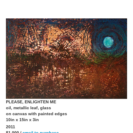
PLEASE, ENLIGHTEN ME
oil, metallic leaf, glass
on canvas with painted edges
10in x 15in x 3in
2011
$1,000 /
email to purchase