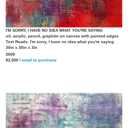
I'M SORRY, I HAVE NO IDEA WHAT YOU'RE SAYING
oil, acrylic, pencil, graphite on canvas with painted edges
Text Reads: I'm sorry, I have no idea what you're saying
30in x 30in x 3in
2009
$2,000 /
email to purchase