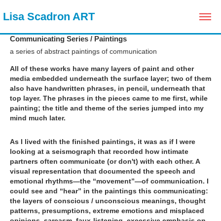
 Lisa Scadron ART
Communicating Series / Paintings
a series of abstract paintings of communication
All of these works have many layers of paint and other
media embedded underneath the surface layer; two of them
also have handwritten phrases, in pencil, underneath that
top layer. The phrases in the pieces came to me first, while
painting; the title and theme of the series jumped into my
mind much later.
As I lived with the finished paintings, it was as if I were
looking at a seismograph that recorded how intimate
partners often communicate (or don't) with each other. A
visual representation that documented the speech and
emotional rhythms—the “movement”—of communication. I
could see and “hear” in the paintings this communicating:
the layers of conscious / unconscious meanings, thought
patterns, presumptions, extreme emotions and misplaced
opinions, sarcasm, faux-listening, excessive emphasis on