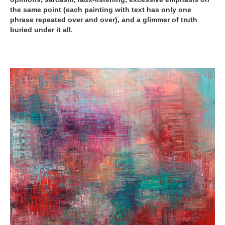
the same point (each painting with text has only one
phrase repeated over and over), and a glimmer of truth
buried under it all.