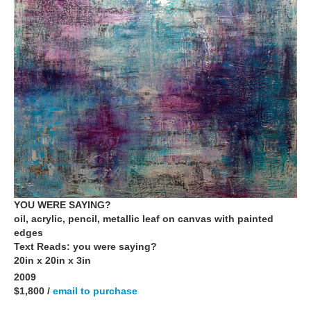
YOU WERE SAYING?
oil, acrylic, pencil, metallic leaf on canvas with painted
edges
Text Reads: you were saying?
20in x 20in x 3in
2009
$1,800 /
email to purchase